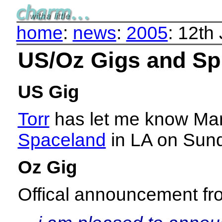
home
:
news
:
2005
: 12th
US/Oz Gigs and Sp
US Gig
Torr
has let me know Mark 
Spaceland
in LA on Sund
Oz Gig
Offical announcement f