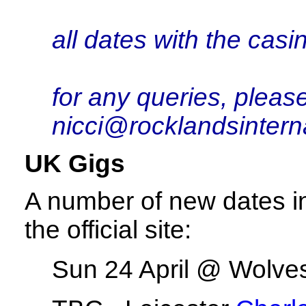
all dates with the cas
for any queries, pleas
nicci@rocklandsintern
UK Gigs
A number of new dates i
the official site:
Sun 24 April @ Wolve