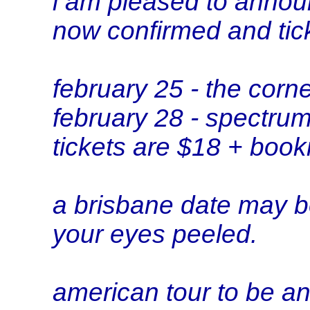
i am pleased to annou
now confirmed and tick
february 25 - the corn
february 28 - spectru
tickets are $18 + book
a brisbane date may 
your eyes peeled.
american tour to be 