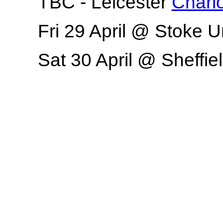
TBC - Leicester
Charlo
Fri 29 April @ Stoke 
Sat 30 April @ Sheffiel